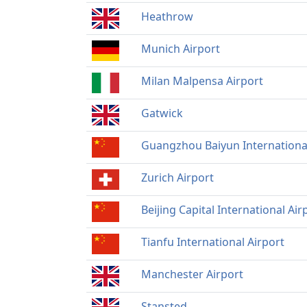
Heathrow
Munich Airport
Milan Malpensa Airport
Gatwick
Guangzhou Baiyun International
Zurich Airport
Beijing Capital International Air
Tianfu International Airport
Manchester Airport
Stansted