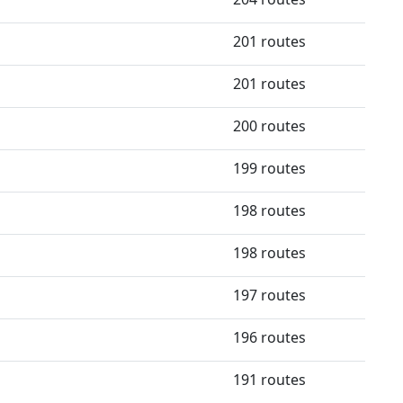
201 routes
201 routes
200 routes
199 routes
198 routes
198 routes
197 routes
196 routes
191 routes