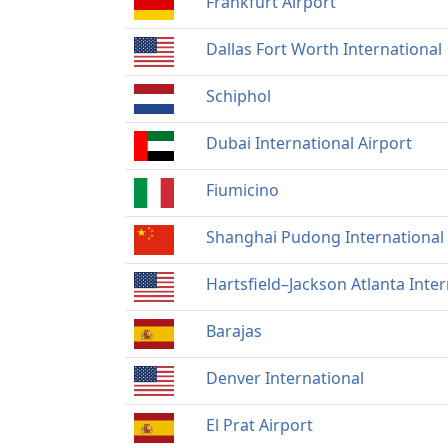
Frankfurt Airport
Dallas Fort Worth International
Schiphol
Dubai International Airport
Fiumicino
Shanghai Pudong International 
Hartsfield–Jackson Atlanta Inter
Barajas
Denver International
El Prat Airport