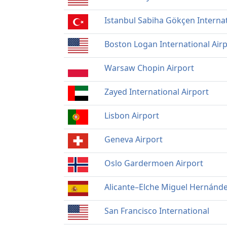
Istanbul Sabiha Gökçen Internat
Boston Logan International Air
Warsaw Chopin Airport
Zayed International Airport
Lisbon Airport
Geneva Airport
Oslo Gardermoen Airport
Alicante–Elche Miguel Hernánde
San Francisco International