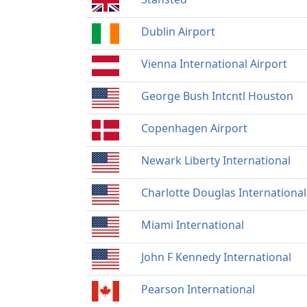
Dublin Airport
Vienna International Airport
George Bush Intcntl Houston
Copenhagen Airport
Newark Liberty International
Charlotte Douglas International
Miami International
John F Kennedy International
Pearson International