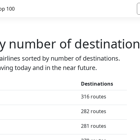
op 100
by number of destinatio
e airlines sorted by number of destinations.
eaving today and in the near future.
Destinations
316 routes
282 routes
281 routes