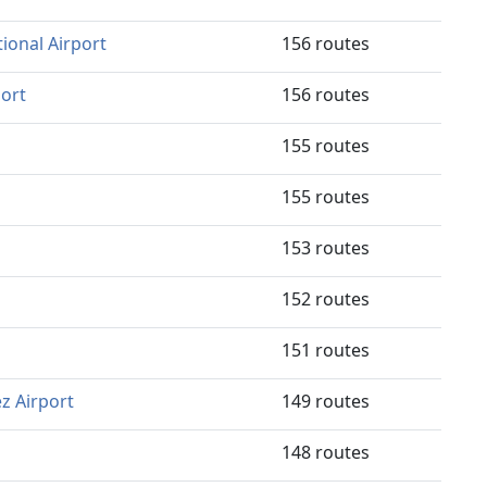
ional Airport
156 routes
port
156 routes
155 routes
155 routes
153 routes
152 routes
151 routes
z Airport
149 routes
148 routes