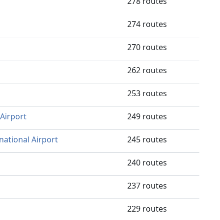
278 routes
274 routes
270 routes
262 routes
253 routes
Airport
249 routes
national Airport
245 routes
240 routes
237 routes
229 routes