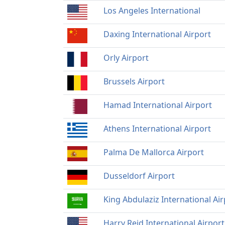
Los Angeles International
Daxing International Airport
Orly Airport
Brussels Airport
Hamad International Airport
Athens International Airport
Palma De Mallorca Airport
Dusseldorf Airport
King Abdulaziz International Air
Harry Reid International Airport