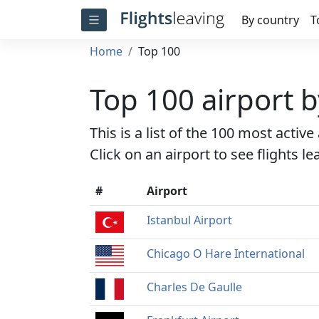
By country
T
Home
Top 100
Top 100 airport 
This is a list of the 100 most activ
Click on an airport to see flights l
#
Airport
Istanbul Airport
Chicago O Hare International
Charles De Gaulle