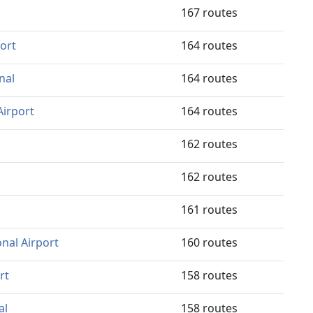
167 routes
port
164 routes
nal
164 routes
Airport
164 routes
162 routes
162 routes
161 routes
onal Airport
160 routes
rt
158 routes
al
158 routes