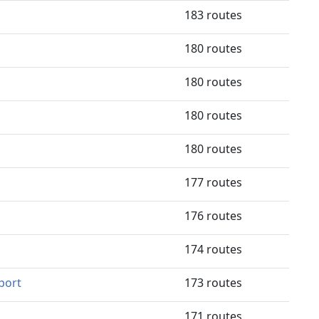
183 routes
180 routes
180 routes
180 routes
180 routes
177 routes
176 routes
174 routes
port
173 routes
171 routes