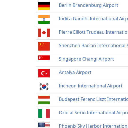
Berlin Brandenburg Airport
Indira Gandhi International Air
Pierre Elliott Trudeau Internatio
Shenzhen Bao'an International 
Singapore Changi Airport
Antalya Airport
Incheon International Airport
Budapest Ferenc Liszt Internati
Orio al Serio International Airpo
Phoenix Sky Harbor Internation