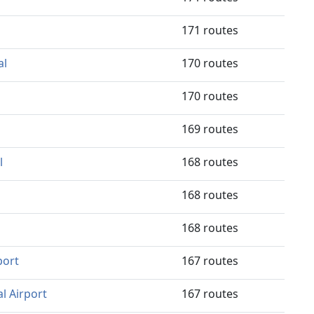
171 routes
al
170 routes
170 routes
169 routes
l
168 routes
168 routes
168 routes
port
167 routes
l Airport
167 routes