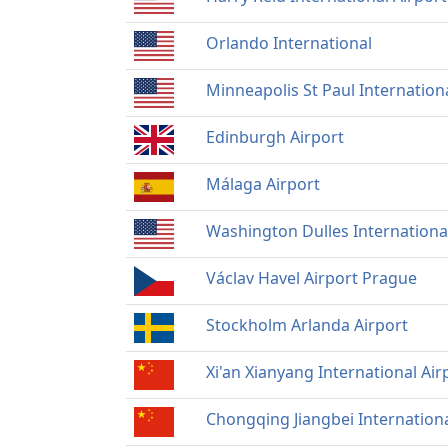
Orlando International
Minneapolis St Paul Internation
Edinburgh Airport
Málaga Airport
Washington Dulles Internationa
Václav Havel Airport Prague
Stockholm Arlanda Airport
Xi'an Xianyang International Air
Chongqing Jiangbei Internationa