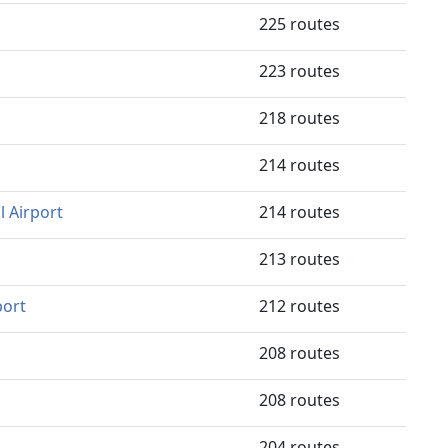
225 routes
223 routes
218 routes
214 routes
 Airport
214 routes
213 routes
port
212 routes
208 routes
208 routes
204 routes