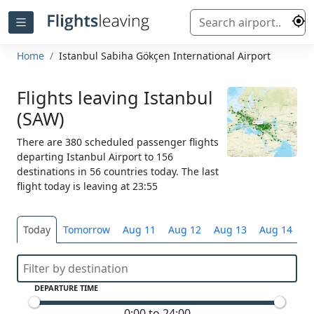
Home
Istanbul Sabiha Gökçen International Airport
Flights leaving Istanbul
(SAW)
There are 380 scheduled passenger flights
departing Istanbul Airport to 156
destinations in 56 countries today. The last
flight today is leaving at 23:55
Today
Tomorrow
Aug 11
Aug 12
Aug 13
Aug 14
S
DEPARTURE TIME
0:00 to 24:00