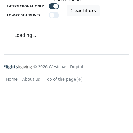
INTERNATIONAL ONLY
Clear filters
LOW-COST AIRLINES
Loading...
© 2026 Westcoast Digital
Home
About us
Top of the page