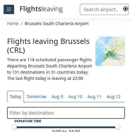
Home
Brussels South Charleroi Airport
Flights leaving Brussels
(CRL)
There are 118 scheduled passenger flights
departing Brussels South Charleroi Airport
to 131 destinations in 31 countries today.
The last flight today is leaving at 22:00
Today
Tomorrow
Aug 9
Aug 10
Aug 11
Aug 12
Sel
DEPARTURE TIME
0:00 to 24:00