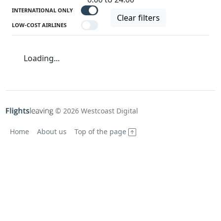
INTERNATIONAL ONLY
Clear filters
LOW-COST AIRLINES
Loading...
© 2026 Westcoast Digital
Home
About us
Top of the page