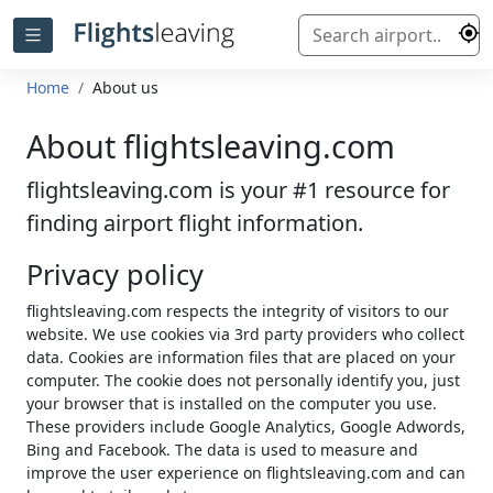
Home
About us
About flightsleaving.com
flightsleaving.com is your #1 resource for
finding airport flight information.
Privacy policy
flightsleaving.com respects the integrity of visitors to our
website. We use cookies via 3rd party providers who collect
data. Cookies are information files that are placed on your
computer. The cookie does not personally identify you, just
your browser that is installed on the computer you use.
These providers include Google Analytics, Google Adwords,
Bing and Facebook. The data is used to measure and
improve the user experience on flightsleaving.com and can