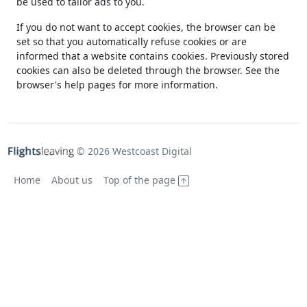
be used to tailor ads to you.
If you do not want to accept cookies, the browser can be
set so that you automatically refuse cookies or are
informed that a website contains cookies. Previously stored
cookies can also be deleted through the browser. See the
browser's help pages for more information.
© 2026 Westcoast Digital
Home
About us
Top of the page