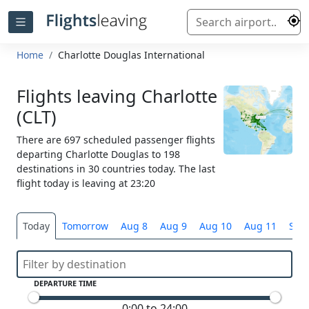
Home
Charlotte Douglas International
Flights leaving Charlotte
(CLT)
There are 697 scheduled passenger flights
departing Charlotte Douglas to 198
destinations in 30 countries today. The last
flight today is leaving at 23:20
Today
Tomorrow
Aug 8
Aug 9
Aug 10
Aug 11
Sele
DEPARTURE TIME
0:00 to 24:00