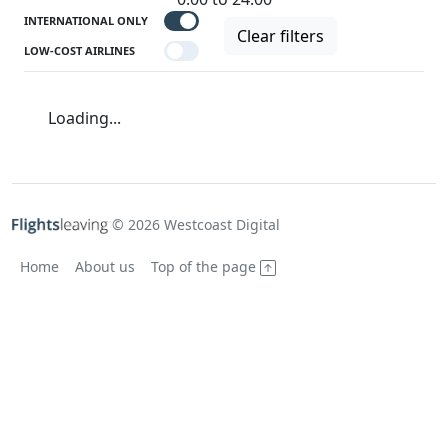
INTERNATIONAL ONLY
Clear filters
LOW-COST AIRLINES
Loading...
© 2026 Westcoast Digital
Home
About us
Top of the page