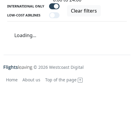
INTERNATIONAL ONLY
Clear filters
LOW-COST AIRLINES
Loading...
© 2026 Westcoast Digital
Home
About us
Top of the page