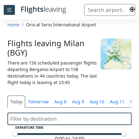
Home
Orio al Serio International Airport
Flights leaving Milan
(BGY)
There are 156 scheduled passenger flights
departing Bergamo Airport to 158
destinations in 44 countries today. The last
flight today is leaving at 23:45
Today
Tomorrow
Aug 8
Aug 9
Aug 10
Aug 11
Sele
DEPARTURE TIME
0:00 to 24:00