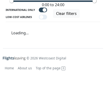
0:00 to 24:00
INTERNATIONAL ONLY
Clear filters
LOW-COST AIRLINES
Loading...
© 2026 Westcoast Digital
Home
About us
Top of the page