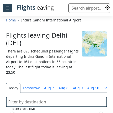
Home
Indira Gandhi International Airport
Flights leaving Delhi
(DEL)
There are 693 scheduled passenger flights
departing Indira Gandhi International
Airport to 164 destinations in 55 countries
today. The last flight today is leaving at
23:50
Today
Tomorrow
Aug 7
Aug 8
Aug 9
Aug 10
Selec
DEPARTURE TIME