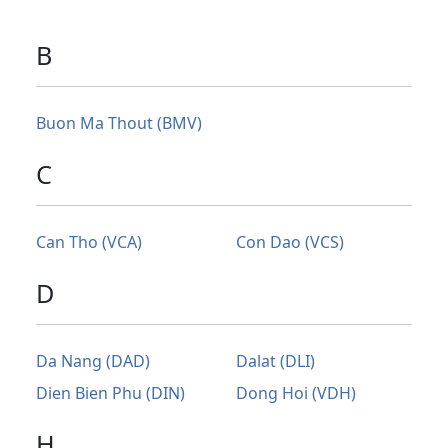
B
Buon Ma Thout (BMV)
C
Can Tho (VCA)
Con Dao (VCS)
D
Da Nang (DAD)
Dalat (DLI)
Dien Bien Phu (DIN)
Dong Hoi (VDH)
H