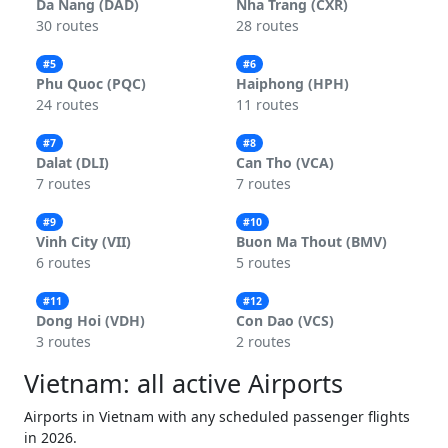
Da Nang (DAD)
Nha Trang (CXR)
30 routes
28 routes
#5
#6
Phu Quoc (PQC)
Haiphong (HPH)
24 routes
11 routes
#7
#8
Dalat (DLI)
Can Tho (VCA)
7 routes
7 routes
#9
#10
Vinh City (VII)
Buon Ma Thout (BMV)
6 routes
5 routes
#11
#12
Dong Hoi (VDH)
Con Dao (VCS)
3 routes
2 routes
Vietnam: all active Airports
Airports in Vietnam with any scheduled passenger flights
in 2026.