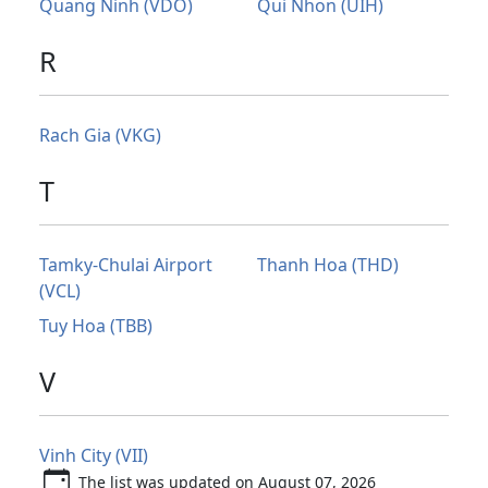
Quang Ninh (VDO)
Qui Nhon (UIH)
R
Rach Gia (VKG)
T
Tamky-Chulai Airport
Thanh Hoa (THD)
(VCL)
Tuy Hoa (TBB)
V
Vinh City (VII)
The list was updated on August 07, 2026