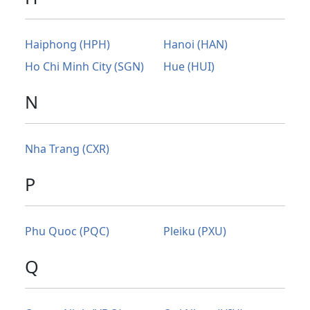
Haiphong (HPH)
Hanoi (HAN)
Ho Chi Minh City (SGN)
Hue (HUI)
N
Nha Trang (CXR)
P
Phu Quoc (PQC)
Pleiku (PXU)
Q