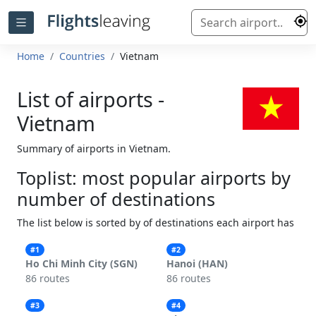
Home
Countries
Vietnam
List of airports -
Vietnam
Summary of airports in Vietnam.
Toplist: most popular airports by
number of destinations
The list below is sorted by of destinations each airport has
#1
#2
Ho Chi Minh City (SGN)
Hanoi (HAN)
86 routes
86 routes
#3
#4