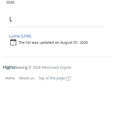
2026.
L
Lome (LFW)
The list was updated on August 07, 2026
© 2026 Westcoast Digital
Home
About us
Top of the page