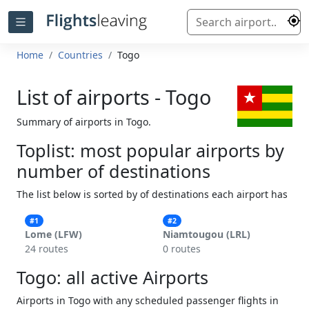
Home
Countries
Togo
List of airports - Togo
Summary of airports in Togo.
Toplist: most popular airports by
number of destinations
The list below is sorted by of destinations each airport has
#1
#2
Lome (LFW)
Niamtougou (LRL)
24 routes
0 routes
Togo: all active Airports
Airports in Togo with any scheduled passenger flights in