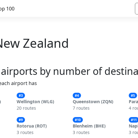
op 100
- New Zealand
 airports by number of destin
 each airport has
#3
#4
#5
)
Wellington (WLG)
Queenstown (ZQN)
Par
20 routes
7 routes
4 ro
#9
#10
#11
Rotorua (ROT)
Blenheim (BHE)
Napi
3 routes
3 routes
3 ro