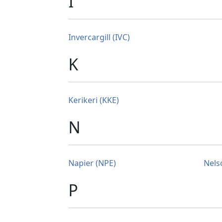
I
Invercargill (IVC)
K
Kerikeri (KKE)
N
Napier (NPE)
Nels
P