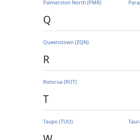
Palmerston North (PMR)
Para
Q
Queenstown (ZQN)
R
Rotorua (ROT)
T
Taupo (TUO)
Taur
W