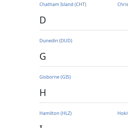
Chatham Island (CHT)
Chri
D
Dunedin (DUD)
G
Gisborne (GIS)
H
Hamilton (HLZ)
Hoki