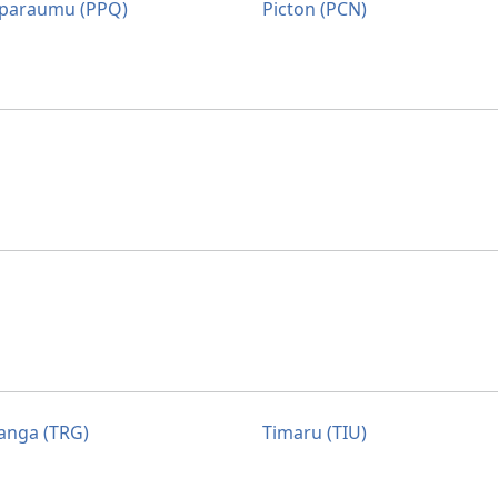
paraumu (PPQ)
Picton (PCN)
anga (TRG)
Timaru (TIU)