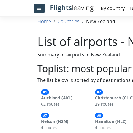
By country
T
Home
Countries
New Zealand
List of airports 
Summary of airports in New Zealand.
Toplist: most popular
The list below is sorted by of destinations
#1
#2
Auckland (AKL)
Christchurch (CHC
62 routes
29 routes
#7
#8
Nelson (NSN)
Hamilton (HLZ)
4 routes
4 routes