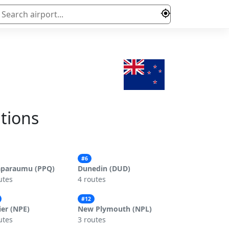
ations
#6
aparaumu (PPQ)
Dunedin (DUD)
utes
4 routes
#12
er (NPE)
New Plymouth (NPL)
utes
3 routes