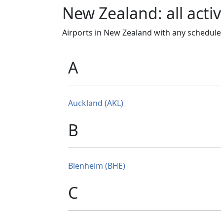
New Zealand: all activ
Airports in New Zealand with any schedule
A
Auckland (AKL)
B
Blenheim (BHE)
C