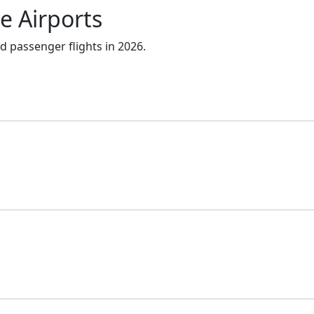
e Airports
d passenger flights in 2026.