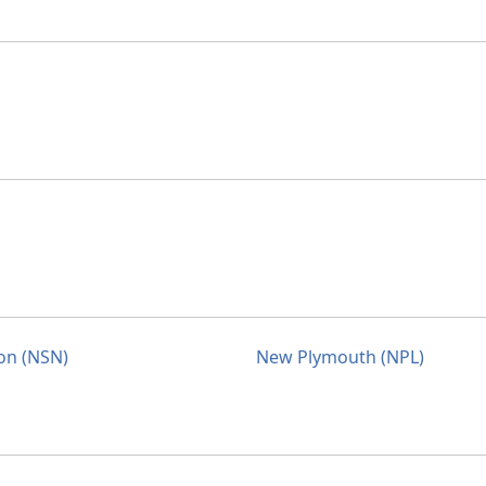
on (NSN)
New Plymouth (NPL)