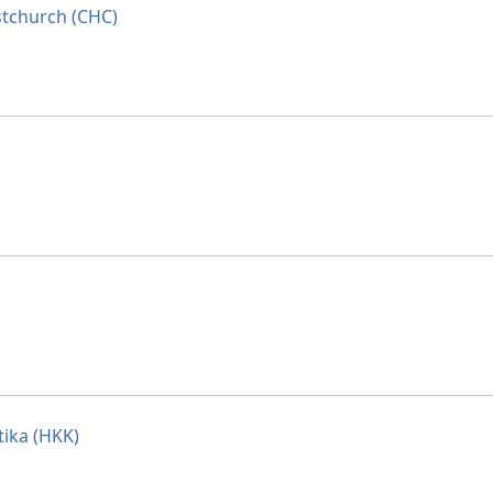
stchurch (CHC)
tika (HKK)