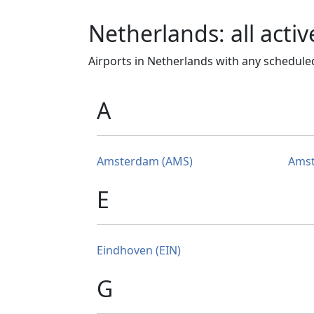
Netherlands: all activ
Airports in Netherlands with any scheduled
A
Amsterdam (AMS)
Amst
E
Eindhoven (EIN)
G