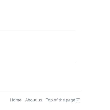
Home
About us
Top of the page