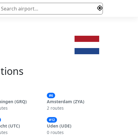
ations
#6
ningen (GRQ)
Amsterdam (ZYA)
utes
2 routes
#12
cht (UTC)
Uden (UDE)
utes
0 routes