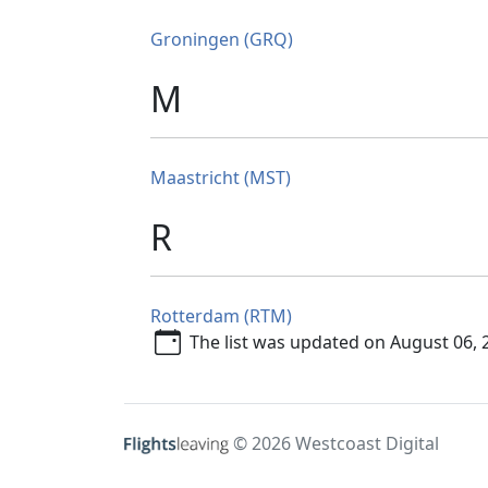
Groningen (GRQ)
M
Maastricht (MST)
R
Rotterdam (RTM)
The list was updated on August 06, 
© 2026 Westcoast Digital