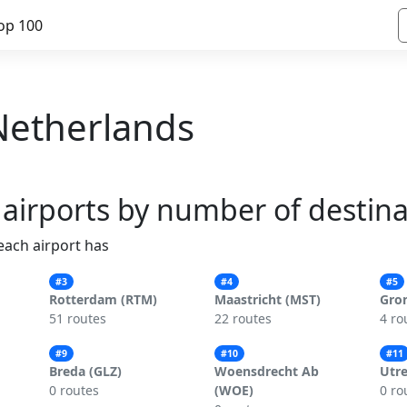
op 100
 Netherlands
 airports by number of destin
 each airport has
#3
#4
#5
Rotterdam (RTM)
Maastricht (MST)
Gro
51 routes
22 routes
4 ro
#9
#10
#11
Breda (GLZ)
Woensdrecht Ab
Utre
0 routes
(WOE)
0 ro