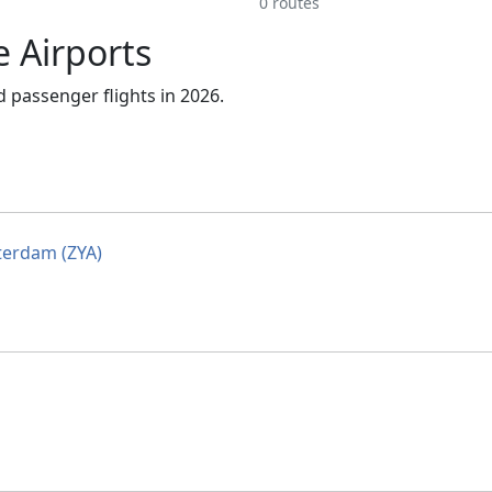
0 routes
e Airports
 passenger flights in 2026.
erdam (ZYA)