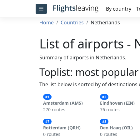
By country
T
Home
Countries
Netherlands
List of airports -
Summary of airports in Netherlands.
Toplist: most popular
The list below is sorted by of destinations
#1
#2
Amsterdam (AMS)
Eindhoven (EIN)
270 routes
76 routes
#7
#8
Rotterdam (QRH)
Den Haag (OIL)
0 routes
0 routes