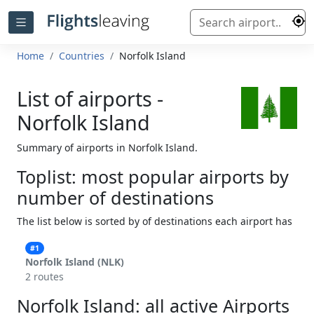
Home
Countries
Norfolk Island
List of airports -
Norfolk Island
Summary of airports in Norfolk Island.
Toplist: most popular airports by
number of destinations
The list below is sorted by of destinations each airport has
#1
Norfolk Island (NLK)
2 routes
Norfolk Island: all active Airports