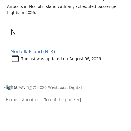
Airports in Norfolk Island with any scheduled passenger
flights in 2026.
N
Norfolk Island (NLK)
The list was updated on August 06, 2026
© 2026 Westcoast Digital
Home
About us
Top of the page