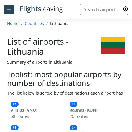
Home
Countries
Lithuania
List of airports -
Lithuania
Summary of airports in Lithuania.
Toplist: most popular airports by
number of destinations
The list below is sorted by of destinations each airport has
#1
#2
Vilnius (VNO)
Kaunas (KUN)
58 routes
26 routes
#3
#4