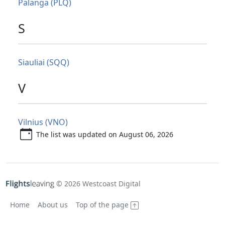
Palanga (PLQ)
S
Siauliai (SQQ)
V
Vilnius (VNO)
The list was updated on August 06, 2026
© 2026 Westcoast Digital
Home
About us
Top of the page