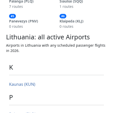
Palanga (PLQ)
Siauliai (SQQ)
7 routes
1 routes
#5
#6
Panevezys (PNV)
Klaipeda (KLJ)
0 routes
0 routes
Lithuania: all active Airports
Airports in Lithuania with any scheduled passenger flights
in 2026.
K
Kaunas (KUN)
P