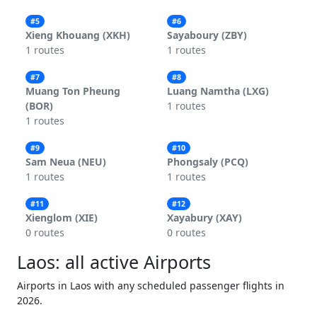
#5
#6
Xieng Khouang (XKH)
Sayaboury (ZBY)
1 routes
1 routes
#7
#8
Muang Ton Pheung
Luang Namtha (LXG)
(BOR)
1 routes
1 routes
#9
#10
Sam Neua (NEU)
Phongsaly (PCQ)
1 routes
1 routes
#11
#12
Xienglom (XIE)
Xayabury (XAY)
0 routes
0 routes
Laos: all active Airports
Airports in Laos with any scheduled passenger flights in
2026.