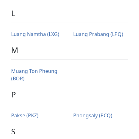
L
Luang Namtha (LXG)
Luang Prabang (LPQ)
M
Muang Ton Pheung
(BOR)
P
Pakse (PKZ)
Phongsaly (PCQ)
S