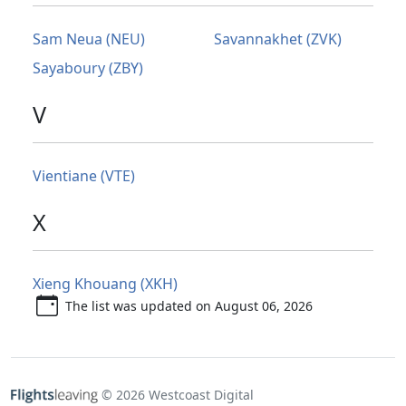
Sam Neua (NEU)
Savannakhet (ZVK)
Sayaboury (ZBY)
V
Vientiane (VTE)
X
Xieng Khouang (XKH)
The list was updated on August 06, 2026
© 2026 Westcoast Digital