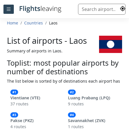
Home
Countries
Laos
List of airports - Laos
Summary of airports in Laos.
Toplist: most popular airports by
number of destinations
The list below is sorted by of destinations each airport has
#1
#2
Vientiane (VTE)
Luang Prabang (LPQ)
37 routes
9 routes
#3
#4
Pakse (PKZ)
Savannakhet (ZVK)
4 routes
1 routes