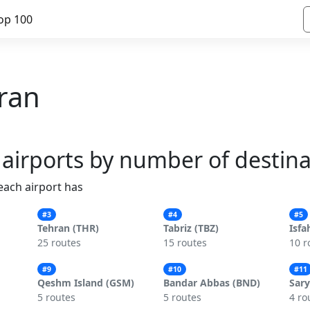
op 100
Iran
 airports by number of destin
 each airport has
#3
#4
#5
Tehran (THR)
Tabriz (TBZ)
Isfa
25 routes
15 routes
10 r
#9
#10
#11
Qeshm Island (GSM)
Bandar Abbas (BND)
Sary
5 routes
5 routes
4 ro