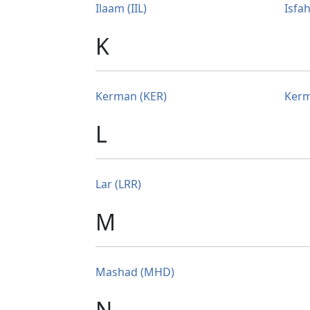
Ilaam (IIL)
Isfah
K
Kerman (KER)
Kerm
L
Lar (LRR)
M
Mashad (MHD)
N