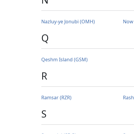
Nazluy-ye Jonubi (OMH)
Now 
Q
Qeshm Island (GSM)
R
Ramsar (RZR)
Rash
S