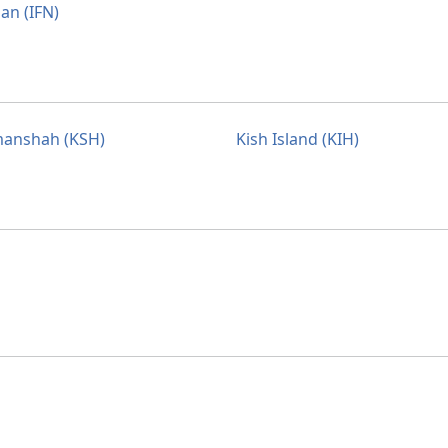
an (IFN)
anshah (KSH)
Kish Island (KIH)