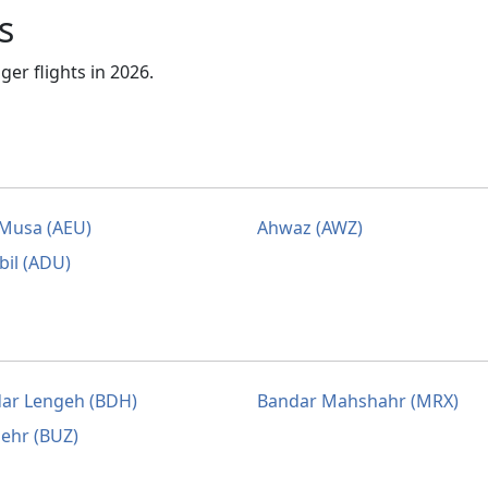
s
er flights in 2026.
Musa (AEU)
Ahwaz (AWZ)
bil (ADU)
ar Lengeh (BDH)
Bandar Mahshahr (MRX)
ehr (BUZ)