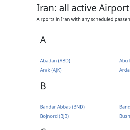
Iran: all active Airport
Airports in Iran with any scheduled passeng
A
Abadan (ABD)
Abu 
Arak (AJK)
Arda
B
Bandar Abbas (BND)
Band
Bojnord (BJB)
Bush