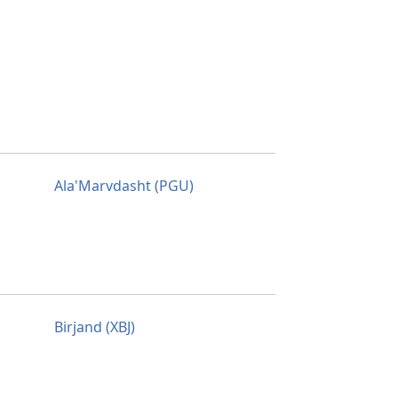
Ala'Marvdasht (PGU)
Birjand (XBJ)