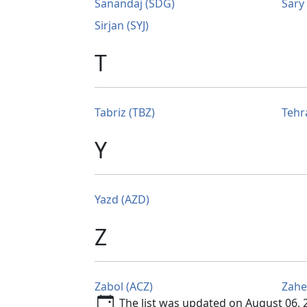
Sanandaj (SDG)
Sary
Sirjan (SYJ)
T
Tabriz (TBZ)
Tehr
Y
Yazd (AZD)
Z
Zabol (ACZ)
Zahe
The list was updated on August 06, 