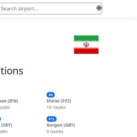
ations
#6
han (IFN)
Shiraz (SYZ)
outes
10 routes
#12
 (SRY)
Gorgon (GBT)
utes
3 routes