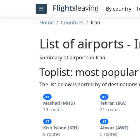
By country
T
Home
Countries
Iran
List of airports - 
Summary of airports in Iran.
Toplist: most popular
The list below is sorted by of destinations
#1
#2
Mashad (MHD)
Tehran (IKA)
39 routes
31 routes
#7
#8
Kish Island (KIH)
Ahwaz (AWZ)
8 routes
5 routes