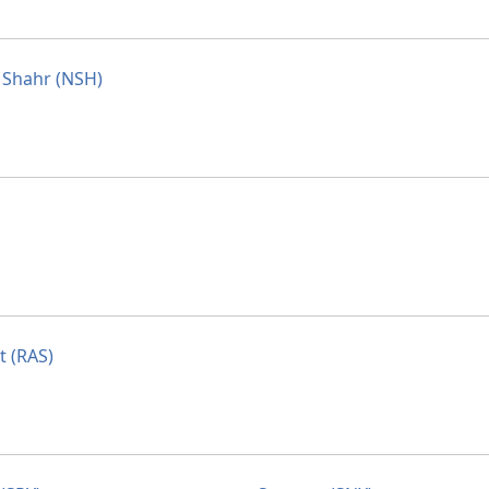
Shahr (NSH)
t (RAS)