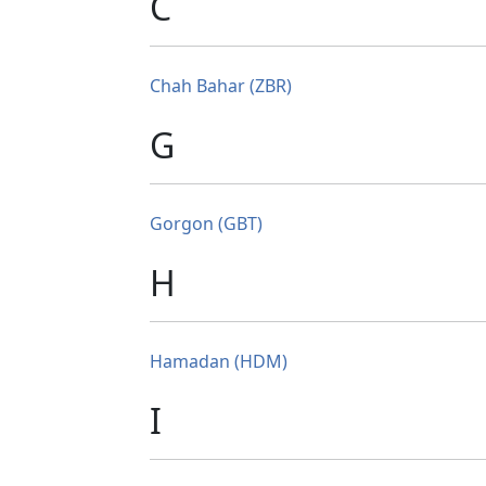
C
Chah Bahar (ZBR)
G
Gorgon (GBT)
H
Hamadan (HDM)
I