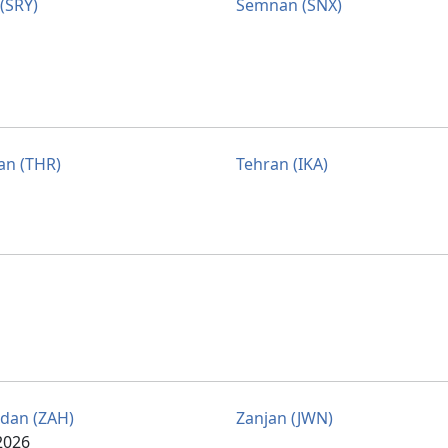
 (SRY)
Semnan (SNX)
an (THR)
Tehran (IKA)
dan (ZAH)
Zanjan (JWN)
2026