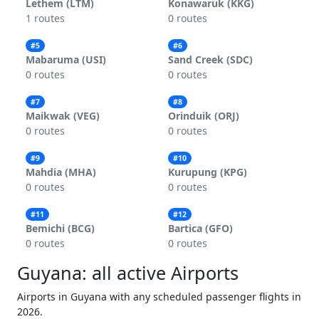
Lethem (LTM)
Konawaruk (KKG)
1 routes
0 routes
#5
#6
Mabaruma (USI)
Sand Creek (SDC)
0 routes
0 routes
#7
#8
Maikwak (VEG)
Orinduik (ORJ)
0 routes
0 routes
#9
#10
Mahdia (MHA)
Kurupung (KPG)
0 routes
0 routes
#11
#12
Bemichi (BCG)
Bartica (GFO)
0 routes
0 routes
Guyana: all active Airports
Airports in Guyana with any scheduled passenger flights in
2026.