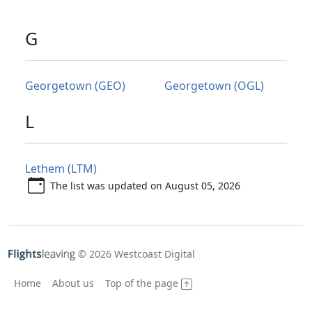
G
Georgetown (GEO)
Georgetown (OGL)
L
Lethem (LTM)
The list was updated on August 05, 2026
© 2026 Westcoast Digital
Home
About us
Top of the page