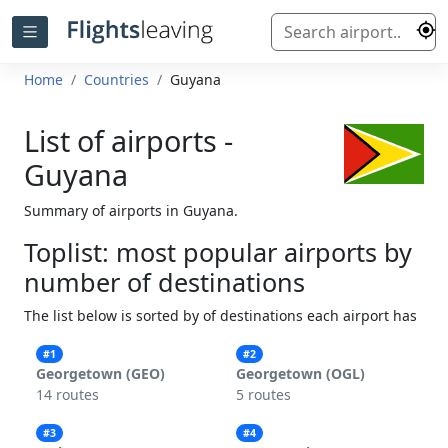
Home
Countries
Guyana
List of airports -
Guyana
Summary of airports in Guyana.
Toplist: most popular airports by
number of destinations
The list below is sorted by of destinations each airport has
#1
#2
Georgetown (GEO)
Georgetown (OGL)
14 routes
5 routes
#3
#4