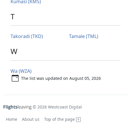
Kumasi (KMS)
T
Takoradi (TKD)
Tamale (TML)
W
Wa (WZA)
The list was updated on August 05, 2026
© 2026 Westcoast Digital
Home
About us
Top of the page