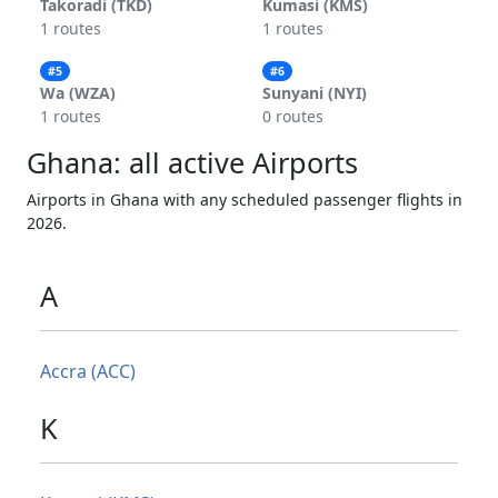
Takoradi (TKD)
Kumasi (KMS)
1 routes
1 routes
#5
#6
Wa (WZA)
Sunyani (NYI)
1 routes
0 routes
Ghana: all active Airports
Airports in Ghana with any scheduled passenger flights in
2026.
A
Accra (ACC)
K