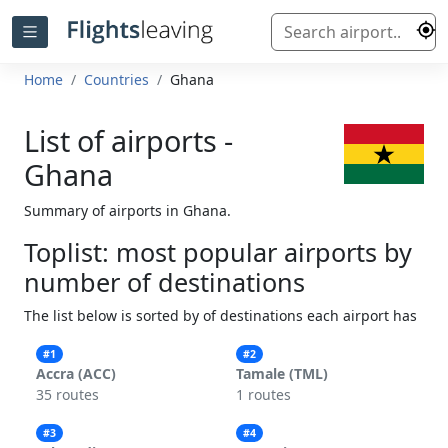
Home
Countries
Ghana
List of airports -
Ghana
Summary of airports in Ghana.
Toplist: most popular airports by
number of destinations
The list below is sorted by of destinations each airport has
#1
#2
Accra (ACC)
Tamale (TML)
35 routes
1 routes
#3
#4