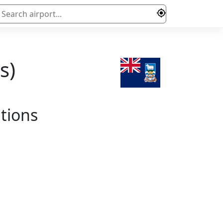
s)
ations