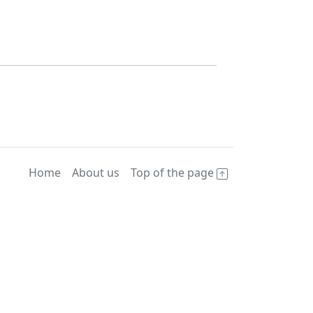
Home
About us
Top of the page