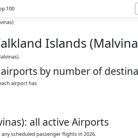
op 100
vinas)
 Falkland Islands (Malvina
alvinas).
 airports by number of destin
 each airport has
inas): all active Airports
h any scheduled passenger flights in 2026.