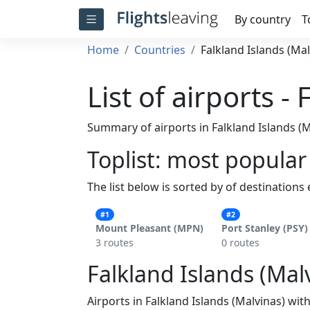
By country
T
Home
Countries
Falkland Islands (Mal
List of airports -
Summary of airports in Falkland Islands (M
Toplist: most popular
The list below is sorted by of destinations
#1
#2
Mount Pleasant (MPN)
Port Stanley (PSY)
3 routes
0 routes
Falkland Islands (Malv
Airports in Falkland Islands (Malvinas) wit