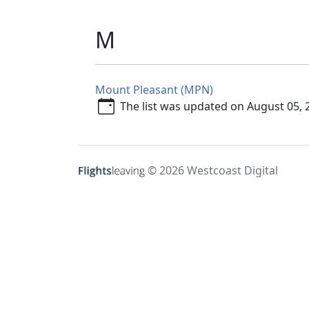
M
Mount Pleasant (MPN)
The list was updated on August 05, 
© 2026 Westcoast Digital