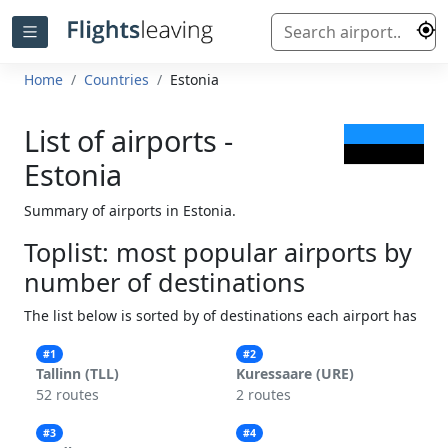
Home
Countries
Estonia
List of airports -
Estonia
Summary of airports in Estonia.
Toplist: most popular airports by
number of destinations
The list below is sorted by of destinations each airport has
#1
#2
Tallinn (TLL)
Kuressaare (URE)
52 routes
2 routes
#3
#4