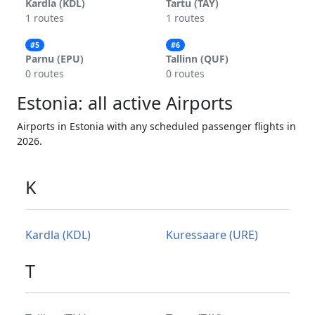
Kardla (KDL)
Tartu (TAY)
1 routes
1 routes
#5
#6
Parnu (EPU)
Tallinn (QUF)
0 routes
0 routes
Estonia: all active Airports
Airports in Estonia with any scheduled passenger flights in
2026.
K
Kardla (KDL)
Kuressaare (URE)
T