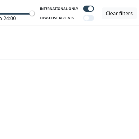
INTERNATIONAL ONLY
Clear filters
o 24:00
LOW-COST AIRLINES