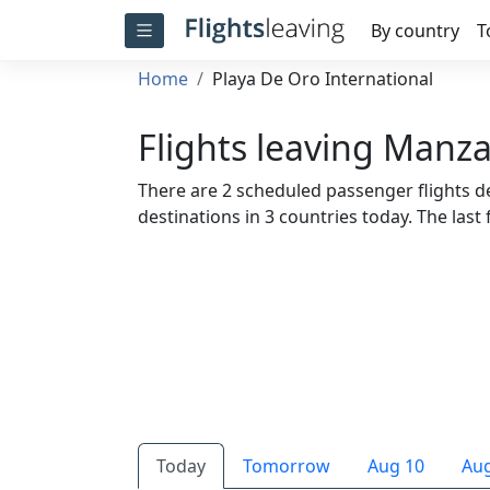
By country
T
Home
Playa De Oro International
Flights leaving Manza
There are 2 scheduled passenger flights d
destinations in 3 countries today. The last f
Today
Tomorrow
Aug 10
Aug