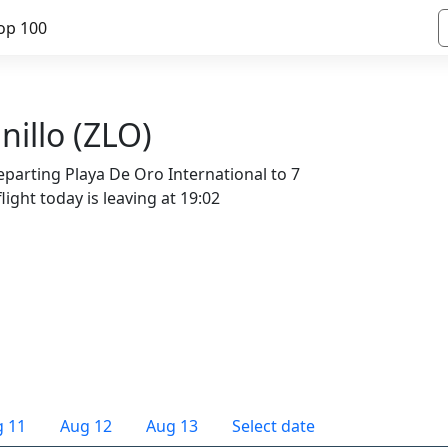
op 100
nillo (ZLO)
eparting Playa De Oro International to 7
light today is leaving at 19:02
 11
Aug 12
Aug 13
Select date