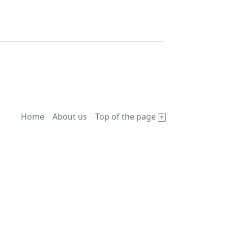
Home
About us
Top of the page