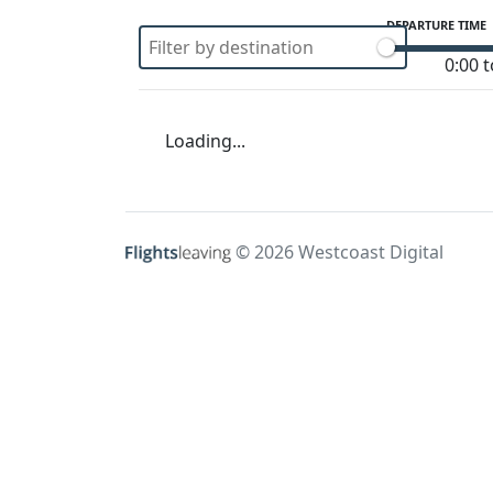
DEPARTURE TIME
0:00 t
Loading...
© 2026 Westcoast Digital