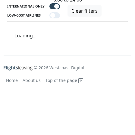
INTERNATIONAL ONLY
Clear filters
LOW-COST AIRLINES
Loading...
© 2026 Westcoast Digital
Home
About us
Top of the page