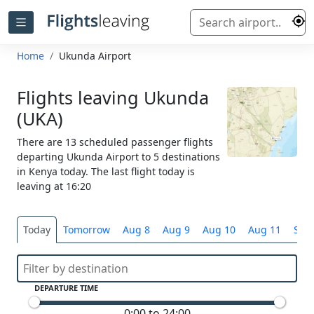
Home
Ukunda Airport
Flights leaving Ukunda
(UKA)
There are 13 scheduled passenger flights
departing Ukunda Airport to 5 destinations
in Kenya today. The last flight today is
leaving at 16:20
Today
Tomorrow
Aug 8
Aug 9
Aug 10
Aug 11
Sele
DEPARTURE TIME
0:00 to 24:00