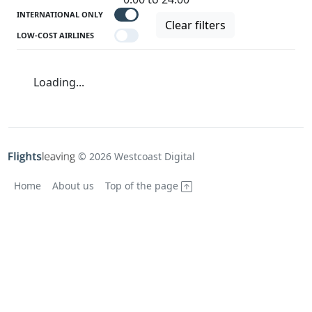
INTERNATIONAL ONLY
Clear filters
LOW-COST AIRLINES
Loading...
© 2026 Westcoast Digital
Home
About us
Top of the page