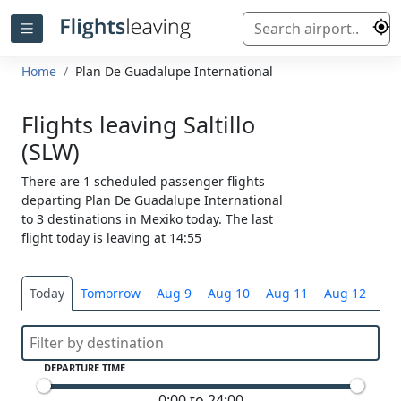
Home
Plan De Guadalupe International
Flights leaving Saltillo
(SLW)
There are 1 scheduled passenger flights
departing Plan De Guadalupe International
to 3 destinations in Mexiko today. The last
flight today is leaving at 14:55
Today
Tomorrow
Aug 9
Aug 10
Aug 11
Aug 12
Sel
DEPARTURE TIME
0:00 to 24:00