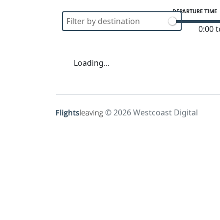
DEPARTURE TIME
0:00 t
Loading...
© 2026 Westcoast Digital