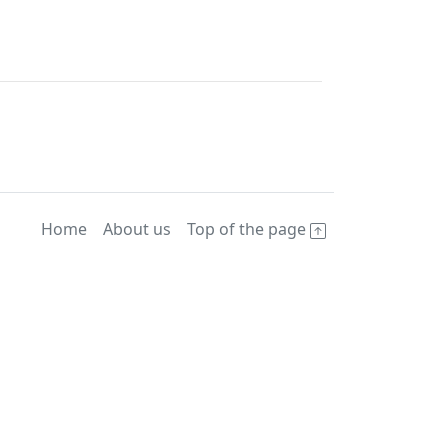
Home
About us
Top of the page