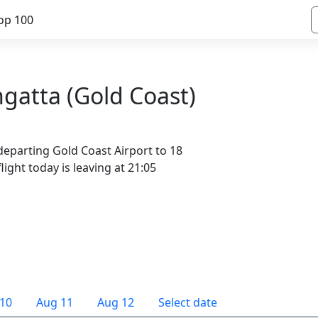
op 100
ngatta (Gold Coast)
departing Gold Coast Airport to 18
light today is leaving at 21:05
10
Aug 11
Aug 12
Select date