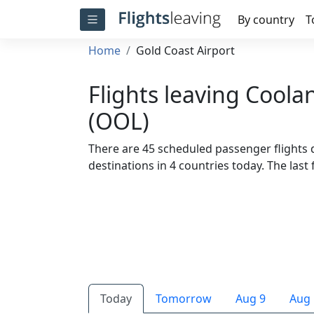
By country
T
Home
Gold Coast Airport
Flights leaving Coola
(OOL)
There are 45 scheduled passenger flights 
destinations in 4 countries today. The last f
Today
Tomorrow
Aug 9
Aug 