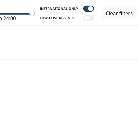
INTERNATIONAL ONLY
Clear filters
o 24:00
LOW-COST AIRLINES