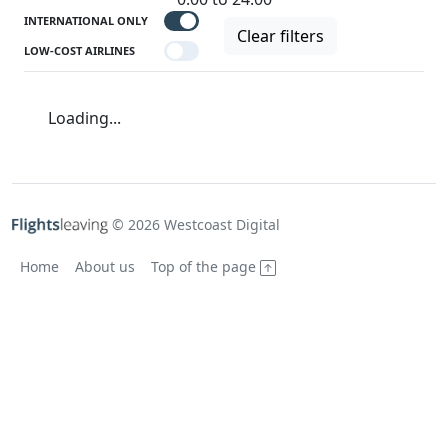
INTERNATIONAL ONLY
Clear filters
LOW-COST AIRLINES
Loading...
© 2026 Westcoast Digital
Home
About us
Top of the page