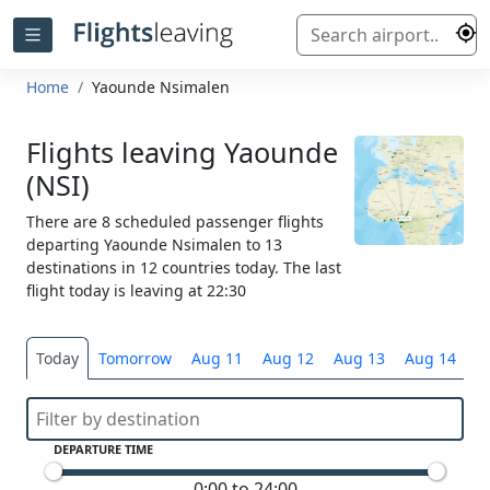
Home
Yaounde Nsimalen
Flights leaving Yaounde
(NSI)
There are 8 scheduled passenger flights
departing Yaounde Nsimalen to 13
destinations in 12 countries today. The last
flight today is leaving at 22:30
Today
Tomorrow
Aug 11
Aug 12
Aug 13
Aug 14
S
DEPARTURE TIME
0:00 to 24:00