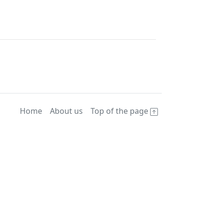
Home
About us
Top of the page