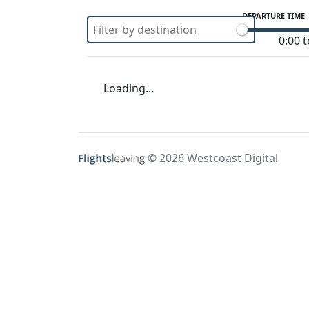
DEPARTURE TIME
0:00 t
Loading...
© 2026 Westcoast Digital