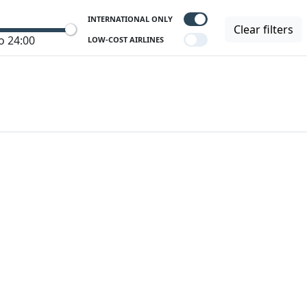
INTERNATIONAL ONLY
Clear filters
o 24:00
LOW-COST AIRLINES