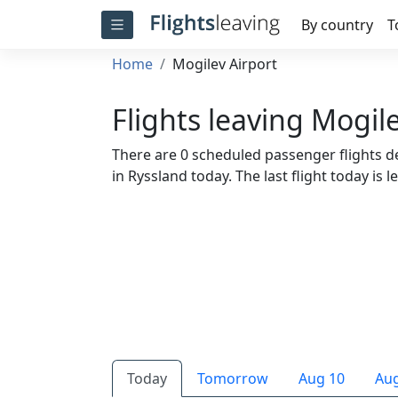
By country
T
Home
Mogilev Airport
Flights leaving Mogil
There are 0 scheduled passenger flights de
in Ryssland today. The last flight today is l
Today
Tomorrow
Aug 10
Aug