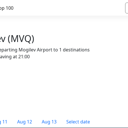
op 100
ev (MVQ)
parting Mogilev Airport to 1 destinations
eaving at 21:00
 11
Aug 12
Aug 13
Select date