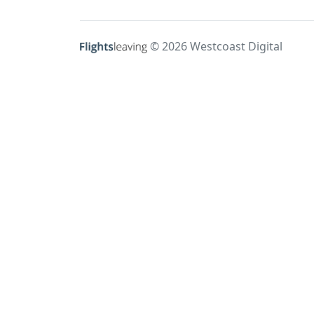
© 2026 Westcoast Digital