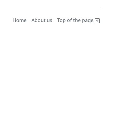
Home
About us
Top of the page