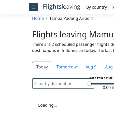
By country
T
Home
Tampa Padang Airport
Flights leaving Mamu
There are 2 scheduled passenger flights 
destinations in Indonesien today. The last f
Today
Tomorrow
Aug 9
Aug 
DEPARTURE TIME
0:00 t
Loading...