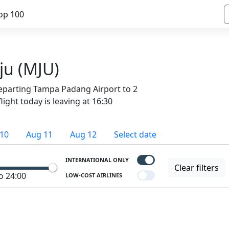
op 100
ju (MJU)
departing Tampa Padang Airport to 2
light today is leaving at 16:30
10
Aug 11
Aug 12
Select date
INTERNATIONAL ONLY
Clear filters
o 24:00
LOW-COST AIRLINES