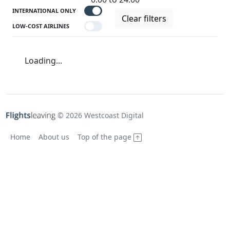
INTERNATIONAL ONLY
Clear filters
LOW-COST AIRLINES
Loading...
© 2026 Westcoast Digital
Home
About us
Top of the page