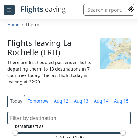
Home
Lherm
Flights leaving La
Rochelle (LRH)
There are 6 scheduled passenger flights
departing Lherm to 13 destinations in 7
countries today. The last flight today is
leaving at 22:20
Today
Tomorrow
Aug 12
Aug 13
Aug 14
Aug 15
S
DEPARTURE TIME
0:00 to 24:00