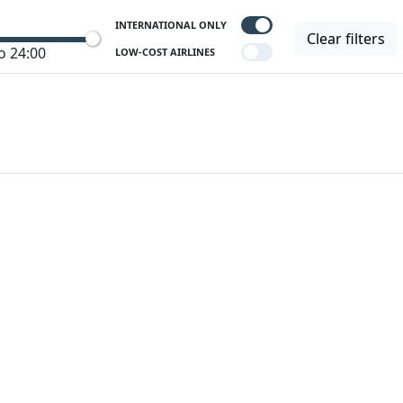
INTERNATIONAL ONLY
Clear filters
o 24:00
LOW-COST AIRLINES