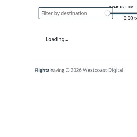
DEPARTURE TIME
0:00 t
Loading...
© 2026 Westcoast Digital