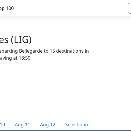
op 100
es (LIG)
parting Bellegarde to 15 destinations in
eaving at 18:50
10
Aug 11
Aug 12
Select date