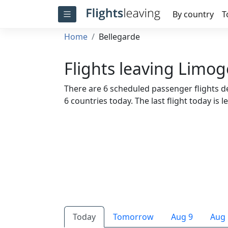
By country
T
Home
Bellegarde
Flights leaving Limog
There are 6 scheduled passenger flights de
6 countries today. The last flight today is l
Today
Tomorrow
Aug 9
Aug 