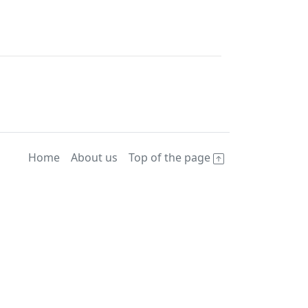
Home
About us
Top of the page