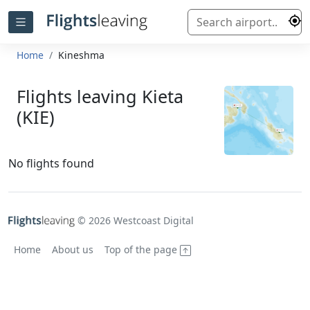
Home
Kineshma
Flights leaving Kieta
(KIE)
No flights found
© 2026 Westcoast Digital
Home
About us
Top of the page