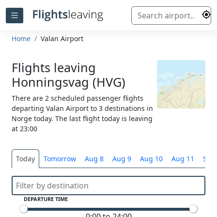
Home
Valan Airport
Flights leaving
Honningsvag (HVG)
There are 2 scheduled passenger flights
departing Valan Airport to 3 destinations in
Norge today. The last flight today is leaving
at 23:00
Today
Tomorrow
Aug 8
Aug 9
Aug 10
Aug 11
Sele
DEPARTURE TIME
0:00 to 24:00