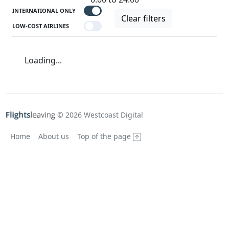
INTERNATIONAL ONLY
Clear filters
LOW-COST AIRLINES
Loading...
© 2026 Westcoast Digital
Home
About us
Top of the page