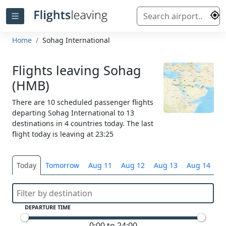
Home
Sohag International
Flights leaving Sohag
(HMB)
There are 10 scheduled passenger flights
departing Sohag International to 13
destinations in 4 countries today. The last
flight today is leaving at 23:25
Today
Tomorrow
Aug 11
Aug 12
Aug 13
Aug 14
S
DEPARTURE TIME
0:00 to 24:00