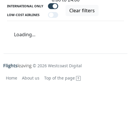
INTERNATIONAL ONLY
Clear filters
LOW-COST AIRLINES
Loading...
© 2026 Westcoast Digital
Home
About us
Top of the page