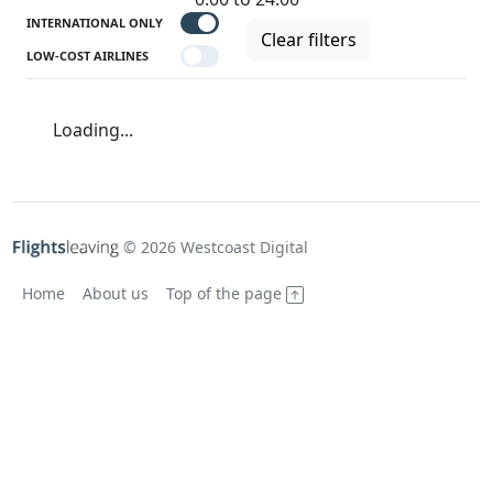
INTERNATIONAL ONLY
Clear filters
LOW-COST AIRLINES
Loading...
© 2026 Westcoast Digital
Home
About us
Top of the page