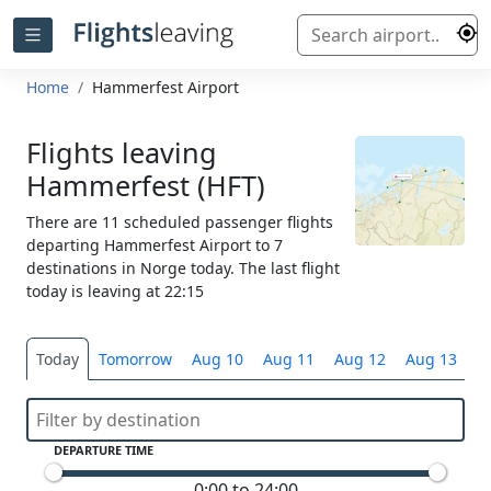
Home
Hammerfest Airport
Flights leaving
Hammerfest (HFT)
There are 11 scheduled passenger flights
departing Hammerfest Airport to 7
destinations in Norge today. The last flight
today is leaving at 22:15
Today
Tomorrow
Aug 10
Aug 11
Aug 12
Aug 13
S
DEPARTURE TIME
0:00 to 24:00