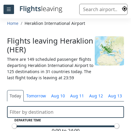
Home
Heraklion International Airport
Flights leaving Heraklion
(HER)
There are 149 scheduled passenger flights
departing Heraklion International Airport to
125 destinations in 31 countries today. The
last flight today is leaving at 23:59
Today
Tomorrow
Aug 10
Aug 11
Aug 12
Aug 13
S
DEPARTURE TIME
0:00 to 24:00