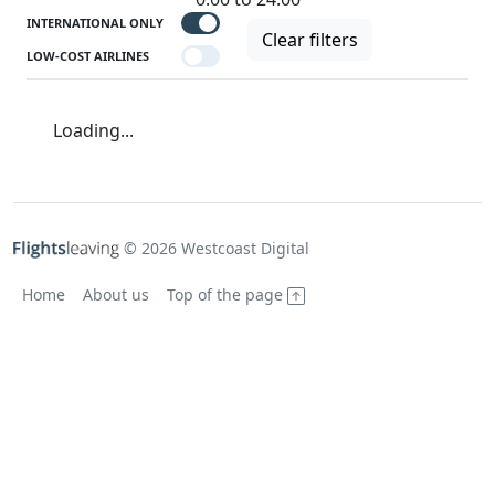
INTERNATIONAL ONLY
Clear filters
LOW-COST AIRLINES
Loading...
© 2026 Westcoast Digital
Home
About us
Top of the page