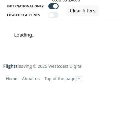
INTERNATIONAL ONLY
Clear filters
LOW-COST AIRLINES
Loading...
© 2026 Westcoast Digital
Home
About us
Top of the page