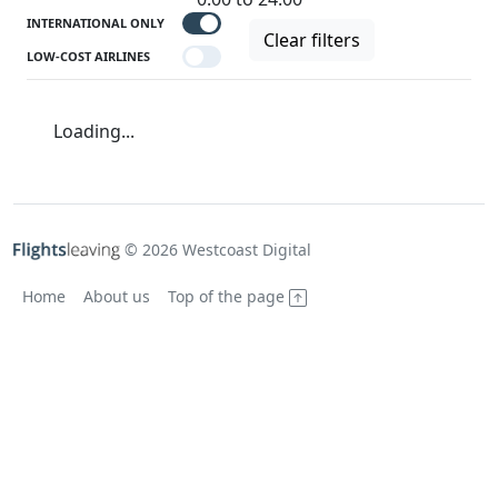
INTERNATIONAL ONLY
Clear filters
LOW-COST AIRLINES
Loading...
© 2026 Westcoast Digital
Home
About us
Top of the page