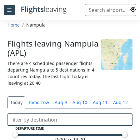
Home
Nampula
Flights leaving Nampula
(APL)
There are 4 scheduled passenger flights
departing Nampula to 5 destinations in 4
countries today. The last flight today is
leaving at 20:40
Today
Tomorrow
Aug 9
Aug 10
Aug 11
Aug 12
Sel
DEPARTURE TIME
0:00 to 24:00